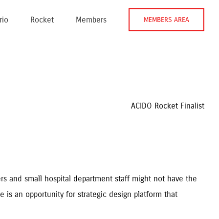
rio
Rocket
Members
MEMBERS AREA
ACIDO Rocket Finalist
rs and small hospital department staff might not have the 
is an opportunity for strategic design platform that 