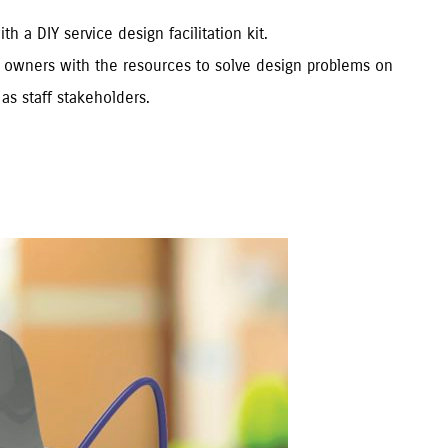
 a DIY service design facilitation kit.
ic owners with the resources to solve design problems on
as staff stakeholders.