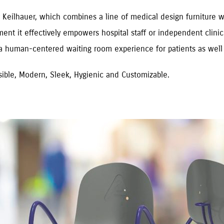
 Keilhauer, which combines a line of medical design furniture with
ment it effectively empowers hospital staff or independent clin
 a human-centered waiting room experience for patients as well 
ssible, Modern, Sleek, Hygienic and Customizable.