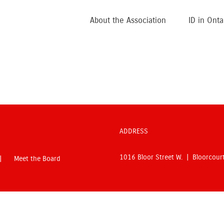
About the Association
ID in Onta
ADDRESS
1016 Bloor Street W. | Bloorcou
Meet the Board