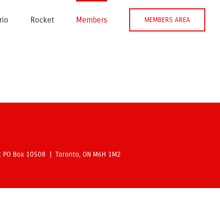
rio
Rocket
Members
MEMBERS AREA
rt PO Box 10508 | Toronto, ON M6H 1M2