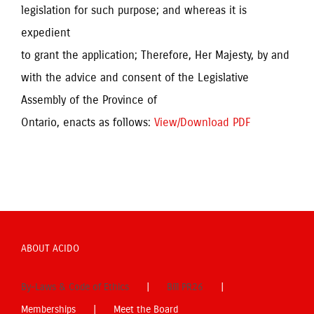
legislation for such purpose; and whereas it is
expedient
to grant the application; Therefore, Her Majesty, by and
with the advice and consent of the Legislative
Assembly of the Province of
Ontario, enacts as follows:
View/Download PDF
ABOUT ACIDO
By-Laws & Code of Ethics
Bill PR26
Memberships
Meet the Board