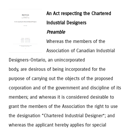
An Act respecting the Chartered
Industrial Designers
Preamble
Whereas the members of the
Association of Canadian Industrial
Designers-Ontario, an unincorporated
body, are desirous of being incorporated for the
purpose of carrying out the objects of the proposed
corporation and of the government and discipline of its
members; and whereas it is considered desirable to
grant the members of the Association the right to use
the designation “Chartered Industrial Designer”; and
whereas the applicant hereby applies for special