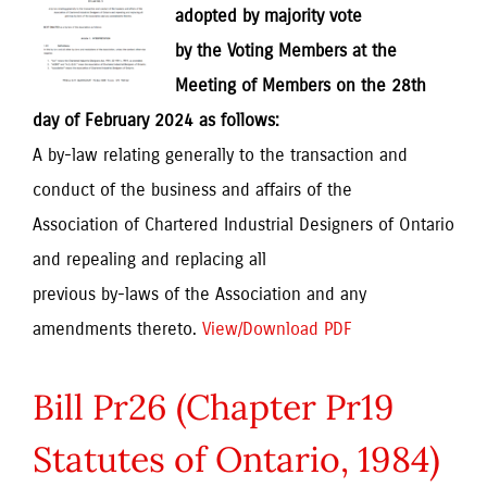
adopted by majority vote
by the Voting Members at the
Meeting of Members on the 28th
day of February 2024 as follows:
A by-law relating generally to the transaction and
conduct of the business and affairs of the
Association of Chartered Industrial Designers of Ontario
and repealing and replacing all
previous by-laws of the Association and any
amendments thereto.
View/Download PDF
Bill Pr26 (Chapter Pr19
Statutes of Ontario, 1984)