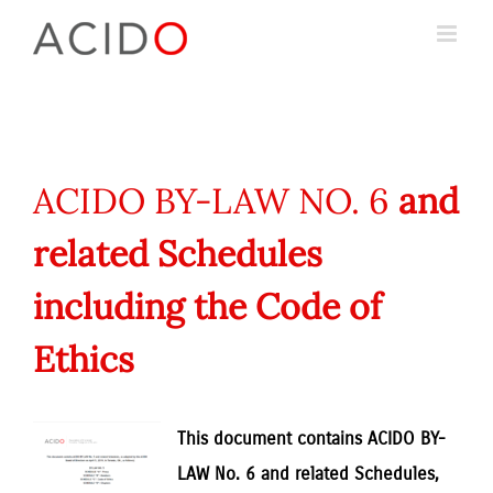
Skip
to
content
ACIDO BY-LAW NO. 6
and
related Schedules
including the Code of
Ethics
This document contains ACIDO BY-
LAW No. 6 and related Schedules,