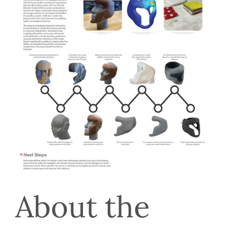
About the 