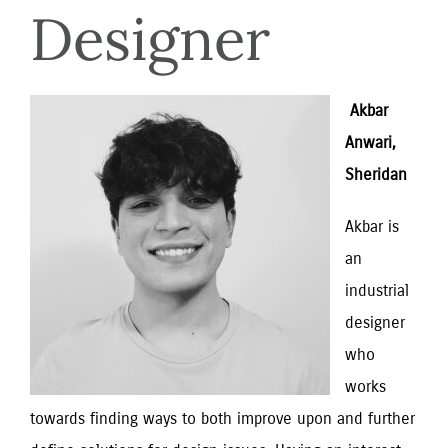
Designer
 Akbar 
Anwari, 
Sheridan
Akbar is 
an 
industrial 
designer 
who 
works 
towards finding ways to both improve upon and further 