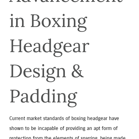
in Boxing 
Headgear 
Design & 
Padding
Current market standards of boxing headgear have
shown to be incapable of providing an apt form of
protection from the elements of sparring, being made