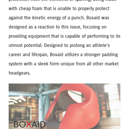
with cheap foam that is unable to properly protect
against the kinetic energy of a punch. Boxaid was
designed as a reaction to this issue, focusing on
providing equipment that is capable of performing to its
utmost potential. Designed to prolong an athlete’s
career and lifespan, Boxaid utilizes a stronger padding
system with a sleek form unique from all other market
headgears.