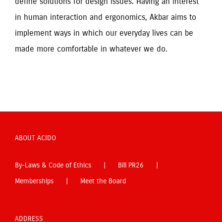
define solutions for design issues. Having an interest 
in human interaction and ergonomics, Akbar aims to 
implement ways in which our everyday lives can be 
made more comfortable in whatever we do.
ABOUT ACIDO
By-Laws & Code of Ethics
Bill PR26
Memberships
Meet the Board
ADDRESS