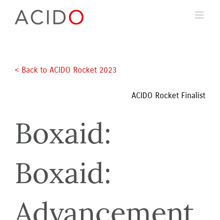
Skip
to
content
< Back to ACIDO Rocket 2023 
ACIDO Rocket Finalist
Boxaid: 
Boxaid: 
Advancement 