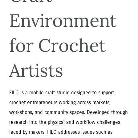
Environment 
for Crochet 
Artists
FILO is a mobile craft studio designed to support
crochet entrepreneurs working across markets,
workshops, and community spaces. Developed through
research into the physical and workflow challenges
faced by makers, FILO addresses issues such as