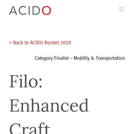
Skip
to
content
< Back to ACIDO Rocket 2026 
Category Finalist – Mobility & Transportation
Filo: 
Enhanced 
Craft 