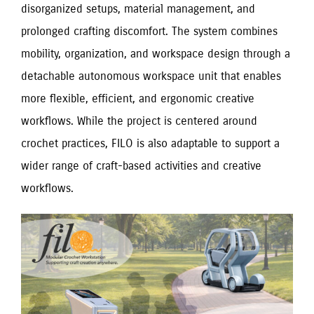
disorganized setups, material management, and
prolonged crafting discomfort. The system combines
mobility, organization, and workspace design through a
detachable autonomous workspace unit that enables
more flexible, efficient, and ergonomic creative
workflows. While the project is centered around
crochet practices, FILO is also adaptable to support a
wider range of craft-based activities and creative
workflows.