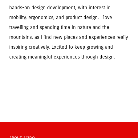
hands-on design development, with interest in 
mobility, ergonomics, and product design. I love 
travelling and spending time in nature and the 
mountains, as I find new places and experiences really 
inspiring creatively. Excited to keep growing and 
creating meaningful experiences through design.