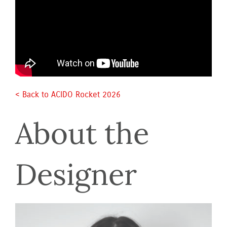
< Back to ACIDO Rocket 2026 
About the 
Designer