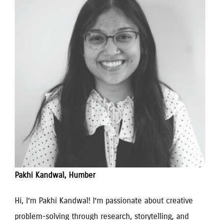
Pakhi Kandwal, Humber
Hi, I’m Pakhi Kandwal! I’m passionate about creative 
problem-solving through research, storytelling, and 