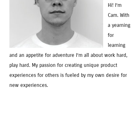
Hi! I’m
Cam. With
a yearning
for
learning
and an appetite for adventure I’m all about work hard,
play hard. My passion for creating unique product
experiences for others is fueled by my own desire for
new experiences.