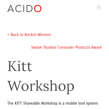
Skip
to
content
< Back to Rocket Winners
Swave Studios Consumer Products Award
Kitt
Workshop
The KITT Shareable Workshop is a mobile tool system