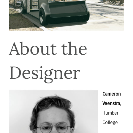
About the
Designer
Cameron
Veenstra
,
Humber
College