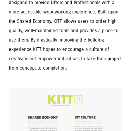
designed to provide DIYers and Professionals with a
more accessible woodworking experience. Built upon
the Shared Economy, KITT allows users to order high-
quality, well-maintained tools and provides a place to
use them. By drastically improving the building
experience KITT hopes to encourage a culture of
creativity and empower individuals to take their project
from concept to completion.