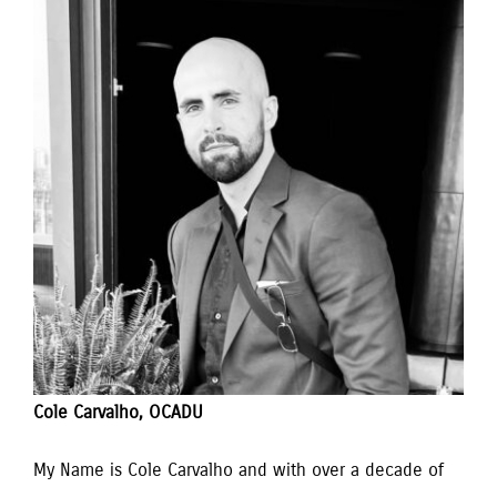
Cole Carvalho, OCADU
My Name is Cole Carvalho and with over a decade of 