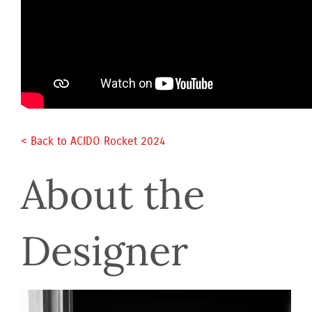
< Back to ACIDO Rocket 2024 
About the 
Designer