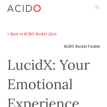
Skip
to
content
< Back to ACIDO Rocket 2024 
ACIDO Rocket Finalist
LucidX: Your 
Emotional 
Experience 