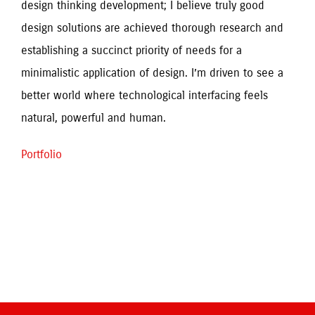
design thinking development; I believe truly good 
design solutions are achieved thorough research and 
establishing a succinct priority of needs for a 
minimalistic application of design. I’m driven to see a 
better world where technological interfacing feels 
Portfolio