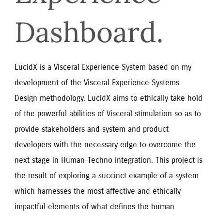
Dashboard.
LucidX is a Visceral Experience System based on my
development of the Visceral Experience Systems
Design methodology. LucidX aims to ethically take hold
of the powerful abilities of Visceral stimulation so as to
provide stakeholders and system and product
developers with the necessary edge to overcome the
next stage in Human-Techno integration. This project is
the result of exploring a succinct example of a system
which harnesses the most affective and ethically
impactful elements of what defines the human