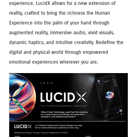
experience. LucidX allows for a new extension of
reality, crafted to bring the richness the Human
Experience into the palm of your hand through
augmented reality, immersive audio, vivid visuals,
dynamic haptics, and intuitive creativity. Redefine the
digital and physical world through empowered
emotional experiences wherever you are.