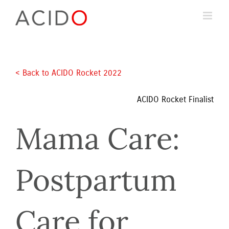
Skip
to
content
< Back to ACIDO Rocket 2022 
ACIDO Rocket Finalist
Mama Care: 
Postpartum 
Care for 