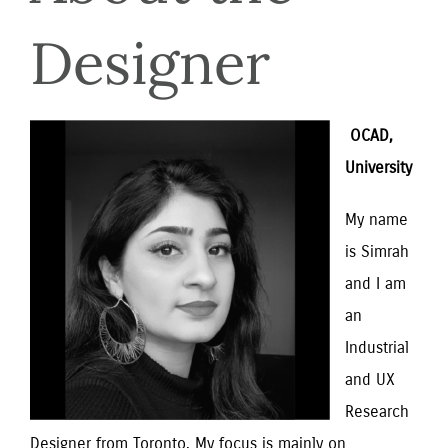
Designer
 OCAD, 
University
My name 
is Simrah 
and I am 
an 
Industrial 
and UX 
Research 
Designer from Toronto. My focus is mainly on 