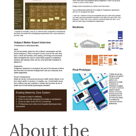
About the 