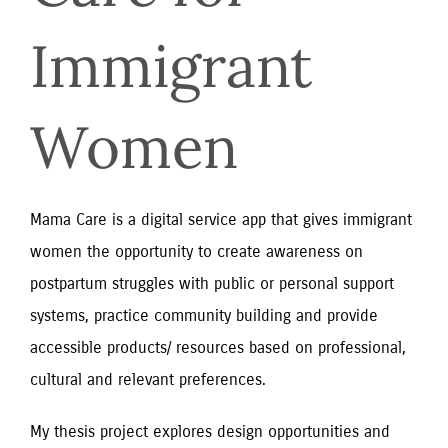
Immigrant 
Women
Mama Care is a digital service app that gives immigrant
women the opportunity to create awareness on
postpartum struggles with public or personal support
systems, practice community building and provide
accessible products/ resources based on professional,
cultural and relevant preferences.
My thesis project explores design opportunities and