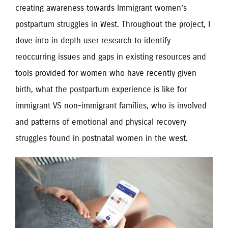
creating awareness towards Immigrant women’s
postpartum struggles in West. Throughout the project, I
dove into in depth user research to identify
reoccurring issues and gaps in existing resources and
tools provided for women who have recently given
birth, what the postpartum experience is like for
immigrant VS non-immigrant families, who is involved
and patterns of emotional and physical recovery
struggles found in postnatal women in the west.