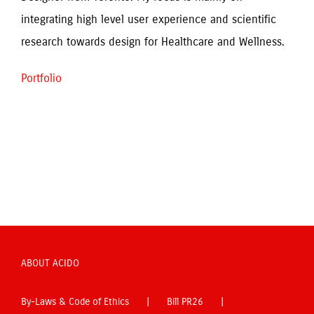
integrating high level user experience and scientific 
research towards design for Healthcare and Wellness.
Portfolio
ABOUT ACIDO
By-Laws & Code of Ethics
Bill PR26