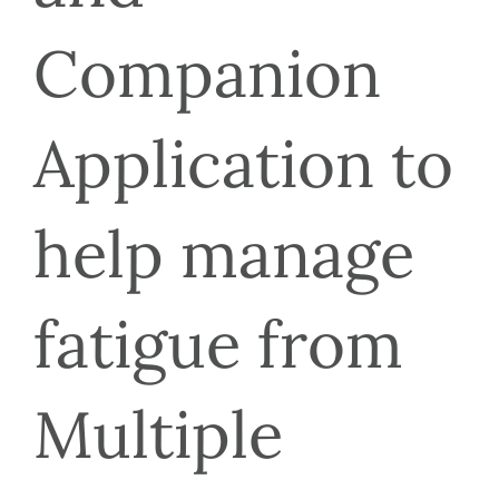
Companion 
Application to 
help manage 
fatigue from 
Multiple 