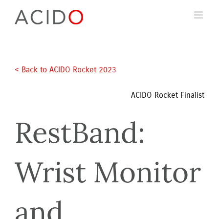
Skip
to
content
< Back to ACIDO Rocket 2023 
ACIDO Rocket Finalist
RestBand: 
Wrist Monitor 
and 