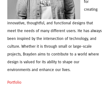
for 
creating 
innovative, thoughtful, and functional designs that 
meet the needs of many different users. He has always 
been inspired by the intersection of technology, and 
culture. Whether it is through small or large-scale 
projects, Brayden aims to contribute to a world where 
design is valued for its ability to shape our 
environments and enhance our lives.
Portfolio