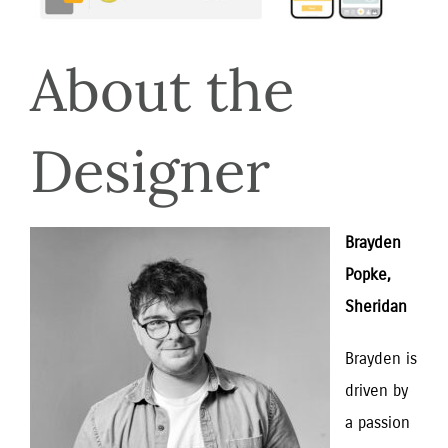
About the 
Designer
Brayden 
Popke, 
Sheridan
Brayden is 
driven by 
a passion 