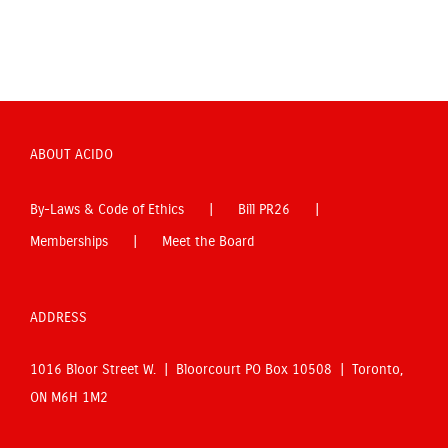
ABOUT ACIDO
By-Laws & Code of Ethics
Bill PR26
Memberships
Meet the Board
ADDRESS
1016 Bloor Street W. | Bloorcourt PO Box 10508 | Toronto,
ON M6H 1M2