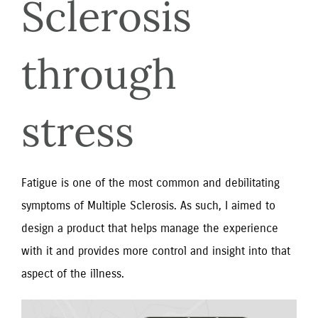
Sclerosis 
through 
stress
Fatigue is one of the most common and debilitating
symptoms of Multiple Sclerosis. As such, I aimed to
design a product that helps manage the experience
with it and provides more control and insight into that
aspect of the illness.