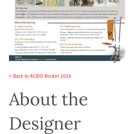
< Back to ACIDO Rocket 2026 
About the 
Designer