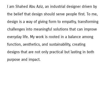
I am Shahed Abu Aziz, an industrial designer driven by 
the belief that design should serve people first. To me, 
design is a way of giving form to empathy, transforming 
challenges into meaningful solutions that can improve 
everyday life. My work is rooted in a balance among 
function, aesthetics, and sustainability, creating 
designs that are not only practical but lasting in both 
purpose and impact.