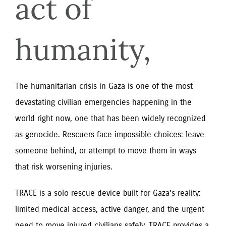
act of 
humanity,
The humanitarian crisis in Gaza is one of the most
devastating civilian emergencies happening in the
world right now, one that has been widely recognized
as genocide. Rescuers face impossible choices: leave
someone behind, or attempt to move them in ways
that risk worsening injuries.
TRACE is a solo rescue device built for Gaza’s reality:
limited medical access, active danger, and the urgent
need to move injured civilians safely. TRACE provides a