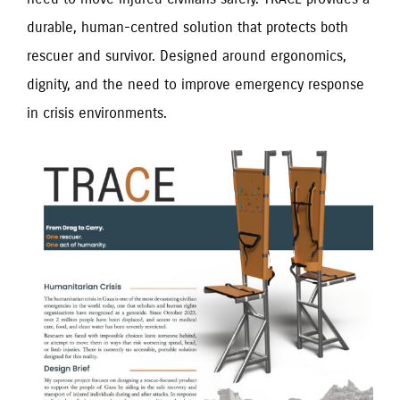
durable, human-centred solution that protects both
rescuer and survivor. Designed around ergonomics,
dignity, and the need to improve emergency response
in crisis environments.