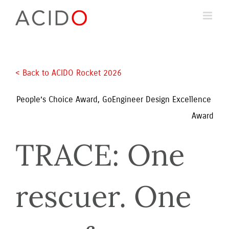
Skip
to
content
< Back to ACIDO Rocket 2026 
People’s Choice Award, GoEngineer Design Excellence 
Award
TRACE: One 
rescuer. One 