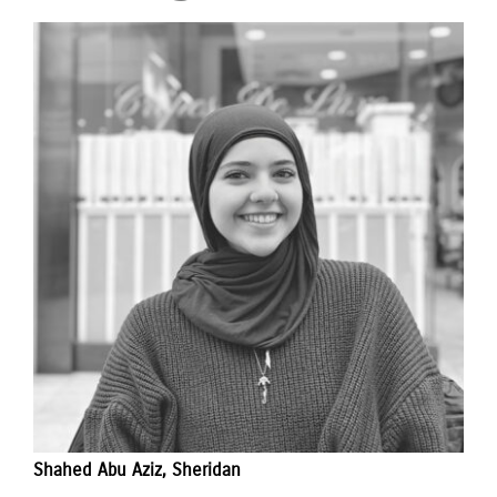
Shahed Abu Aziz, Sheridan