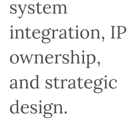
system 
integration, IP 
ownership, 
and strategic 
design.