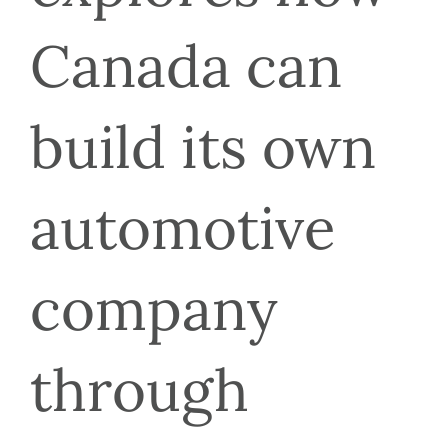
Canada can 
build its own 
automotive 
company 
through 