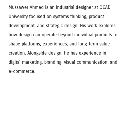
Mussawer Ahmed is an industrial designer at OCAD 
University focused on systems thinking, product 
development, and strategic design. His work explores 
how design can operate beyond individual products to 
shape platforms, experiences, and long-term value 
creation. Alongside design, he has experience in 
digital marketing, branding, visual communication, and 