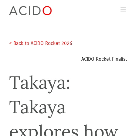
Skip
to
content
< Back to ACIDO Rocket 2026 
ACIDO Rocket Finalist
Takaya: 
Takaya 
explores how 