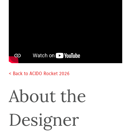
< Back to ACIDO Rocket 2026 
About the 
Designer