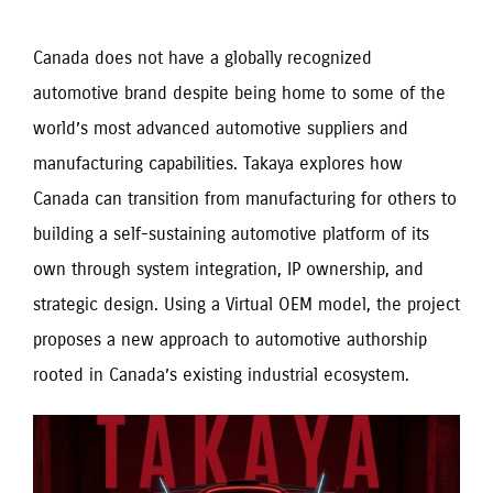
Canada does not have a globally recognized
automotive brand despite being home to some of the
world’s most advanced automotive suppliers and
manufacturing capabilities. Takaya explores how
Canada can transition from manufacturing for others to
building a self-sustaining automotive platform of its
own through system integration, IP ownership, and
strategic design. Using a Virtual OEM model, the project
proposes a new approach to automotive authorship
rooted in Canada’s existing industrial ecosystem.