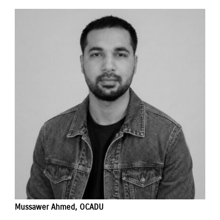
Mussawer Ahmed, OCADU