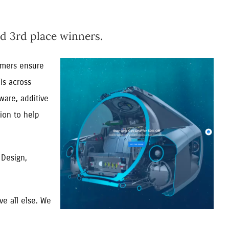
d 3rd place winners.
tomers ensure
ls across
ware, additive
ion to help
 Design,
e all else. We