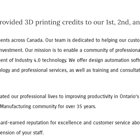
vided 3D printing credits to our 1st, 2nd, an
lients across Canada. Our team is dedicated to helping our cus
 investment. Our mission is to enable a community of professiona
ent of Industry 4.0 technology. We offer design automation soft
gy and professional services, as well as training and consultat
ted our professional lives to improving productivity in Ontario’s
Manufacturing community for over 35 years.
ard-earned reputation for excellence and customer service abov
ension of your staff.