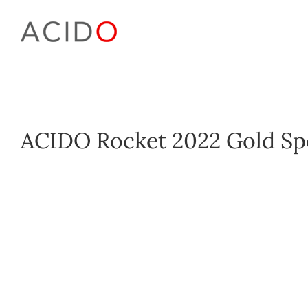
Skip
to
content
ACIDO Rocket 2022 Gold Sp