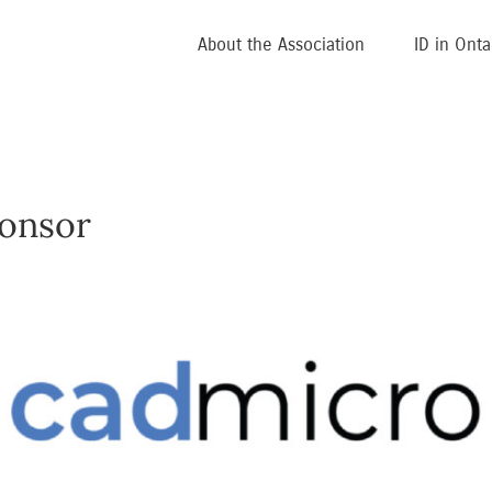
About the Association
ID in Onta
onsor