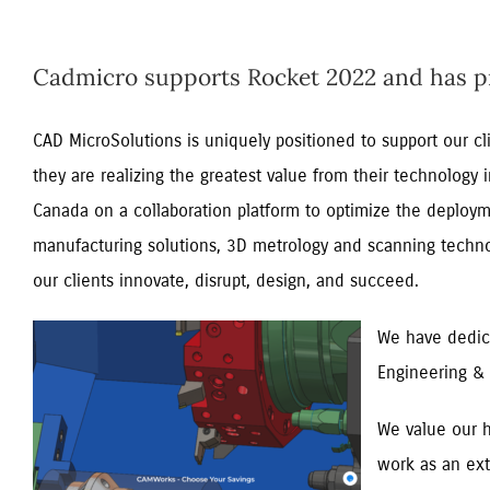
Cadmicro supports Rocket 2022 and has pro
CAD MicroSolutions is uniquely positioned to support our c
they are realizing the greatest value from their technology
Canada on a collaboration platform to optimize the deploym
manufacturing solutions, 3D metrology and scanning technolo
our clients innovate, disrupt, design, and succeed.
We have dedica
Engineering & 
We value our h
work as an ext