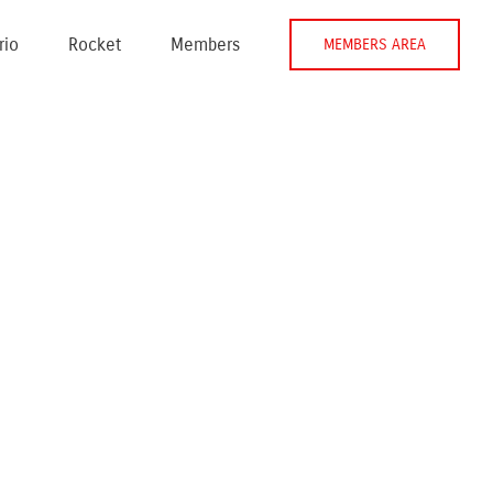
rio
Rocket
Members
MEMBERS AREA