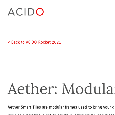
Skip
to
content
< Back to ACIDO Rocket 2021 
Aether: Modul
Aether Smart-Tiles are modular frames used to bring your digi