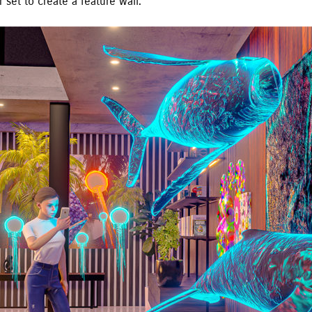
r set to create a feature wall.