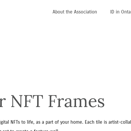
About the Association
ID in Onta
ar NFT Frames
tal NFTs to life, as a part of your home. Each tile is artist-coll