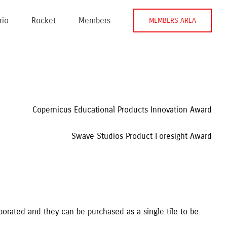
rio
Rocket
Members
MEMBERS AREA
Copernicus Educational Products Innovation Award
Swave Studios Product Foresight Award
aborated and they can be purchased as a single tile to be 