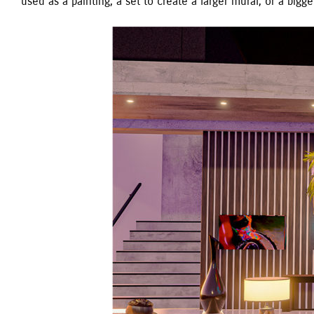
used as a painting, a set to create a larger mural, or a bigge