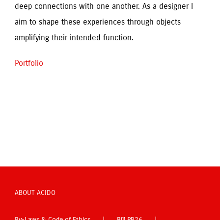
deep connections with one another. As a designer I 
aim to shape these experiences through objects 
amplifying their intended function.
Portfolio
ABOUT ACIDO
By-Laws & Code of Ethics
Bill PR26