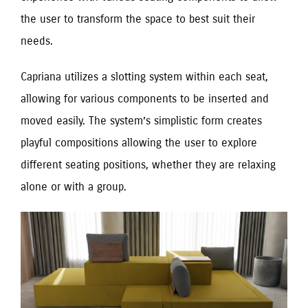
the user to transform the space to best suit their
needs.
Capriana utilizes a slotting system within each seat,
allowing for various components to be inserted and
moved easily. The system’s simplistic form creates
playful compositions allowing the user to explore
different seating positions, whether they are relaxing
alone or with a group.