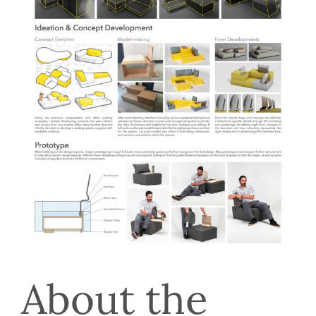
About the 