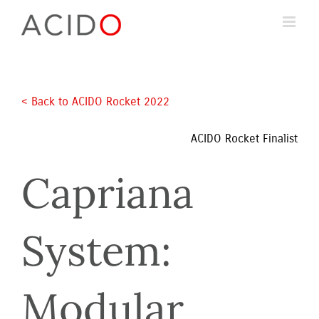
Skip
to
content
< Back to ACIDO Rocket 2022 
ACIDO Rocket Finalist
Capriana 
System: 
Modular 