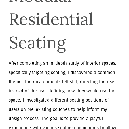
Residential 
Seating
After completing an in-depth study of interior spaces,
specifically targeting seating, I discovered a common
theme. The environments felt stiff, directing the user
instead of the user defining how they would use the
space. I investigated different seating positions of
users on pre-existing couches to help inform my
design process. The goal is to provide a playful
experience with various seating components to allow