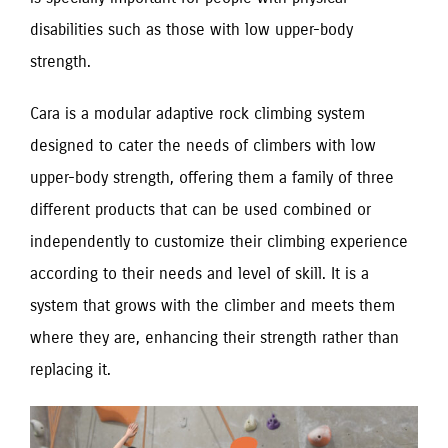
disabilities such as those with low upper-body
strength.
Cara is a modular adaptive rock climbing system
designed to cater the needs of climbers with low
upper-body strength, offering them a family of three
different products that can be used combined or
independently to customize their climbing experience
according to their needs and level of skill. It is a
system that grows with the climber and meets them
where they are, enhancing their strength rather than
replacing it.