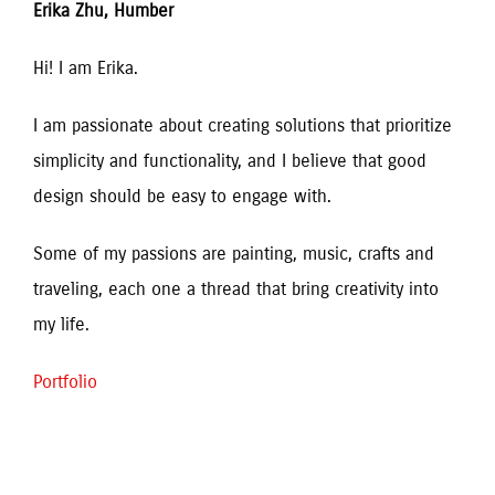
Erika Zhu, Humber
Hi! I am Erika. 
I am passionate about creating solutions that prioritize
simplicity and functionality, and I believe that good
design should be easy to engage with.
Some of my passions are painting, music, crafts and
traveling, each one a thread that bring creativity into
my life.
Portfolio