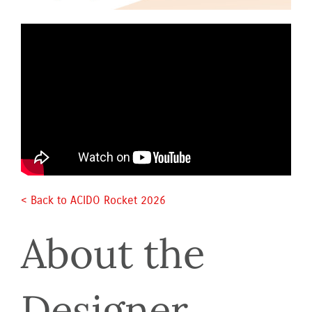
< Back to ACIDO Rocket 2026 
About the 
Designer