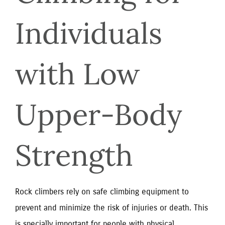
Individuals 
with Low 
Upper-Body 
Strength
Rock climbers rely on safe climbing equipment to
prevent and minimize the risk of injuries or death. This
is specially important for people with physical