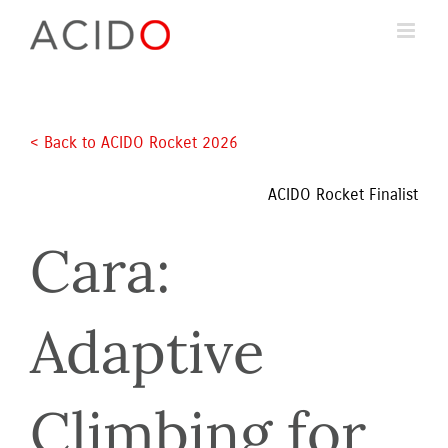
Skip
to
content
< Back to ACIDO Rocket 2026 
ACIDO Rocket Finalist
Cara: 
Adaptive 
Climbing for 