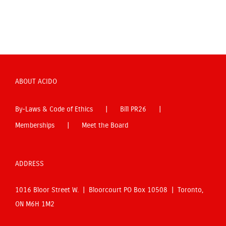
ABOUT ACIDO
By-Laws & Code of Ethics
Bill PR26
Memberships
Meet the Board
ADDRESS
1016 Bloor Street W. | Bloorcourt PO Box 10508 | Toronto,
ON M6H 1M2