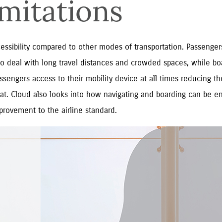
imitations
ccessibility compared to other modes of transportation. Passenge
d to deal with long travel distances and crowded spaces, while boa
sengers access to their mobility device at all times reducing the
eat. Cloud also looks into how navigating and boarding can be e
provement to the airline standard.