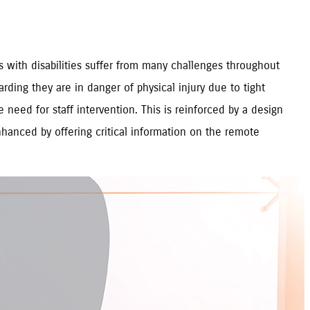
rs with disabilities suffer from many challenges throughout
rding they are in danger of physical injury due to tight
 need for staff intervention. This is reinforced by a design
nhanced by offering critical information on the remote