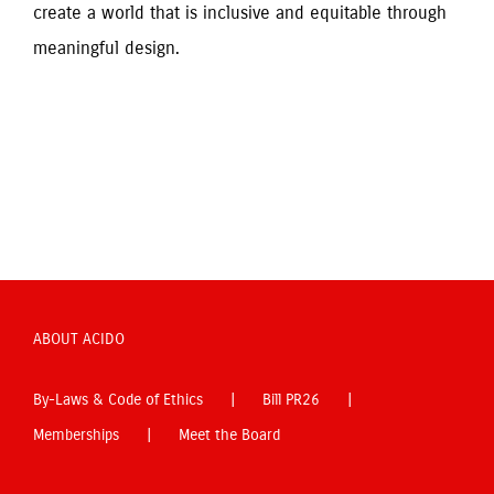
create a world that is inclusive and equitable through 
meaningful design.
ABOUT ACIDO
By-Laws & Code of Ethics
Bill PR26
Memberships
Meet the Board