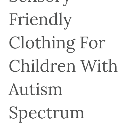
Friendly 
Clothing For 
Children With 
Autism 
Spectrum 