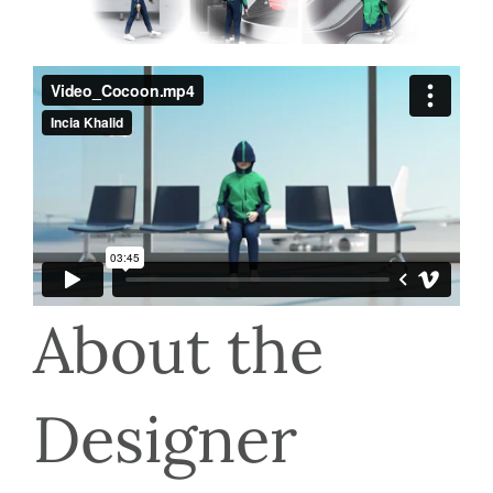
About the 
Designer