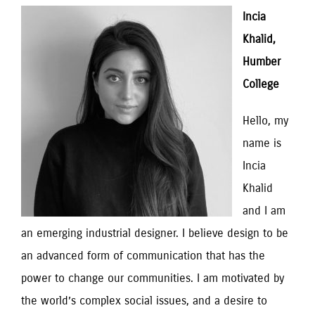
Incia 
Khalid, 
Humber 
College
Hello, my 
name is 
Incia 
Khalid 
and I am 
an emerging industrial designer. I believe design to be 
an advanced form of communication that has the 
power to change our communities. I am motivated by 
the world’s complex social issues, and a desire to 