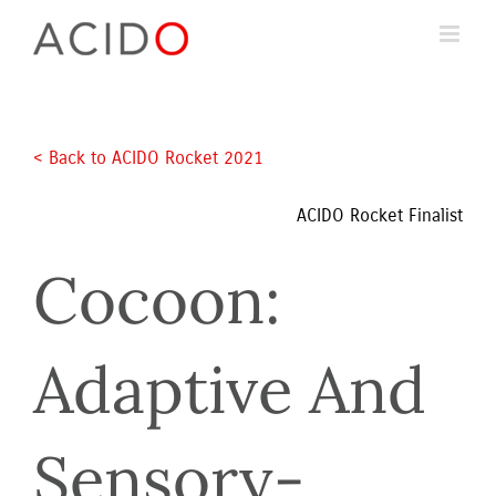
Skip
to
content
< Back to ACIDO Rocket 2021 
ACIDO Rocket Finalist
Cocoon: 
Adaptive And 
Sensory-