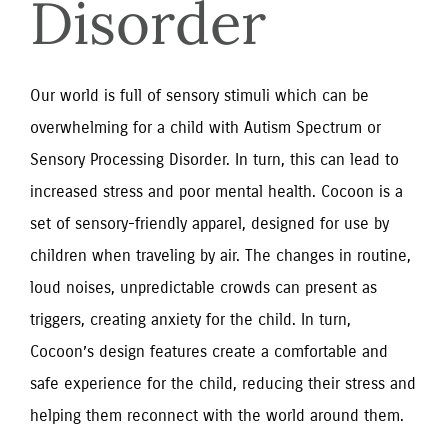
Disorder
Our world is full of sensory stimuli which can be 
overwhelming for a child with Autism Spectrum or 
Sensory Processing Disorder. In turn, this can lead to 
increased stress and poor mental health. Cocoon is a 
set of sensory-friendly apparel, designed for use by 
children when traveling by air. The changes in routine, 
loud noises, unpredictable crowds can present as 
triggers, creating anxiety for the child. In turn, 
Cocoon’s design features create a comfortable and 
safe experience for the child, reducing their stress and 
helping them reconnect with the world around them.