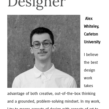
Designer
 Alex 
Whiteley, 
Carleton 
University
I believe 
the best 
design 
work 
takes 
advantage of both creative, out-of-the-box thinking 
and a grounded, problem-solving mindset. In my work, 