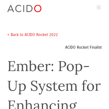
Skip
to
content
< Back to ACIDO Rocket 2022 
ACIDO Rocket Finalist
Ember: Pop-
Up System for 
Enhancing 