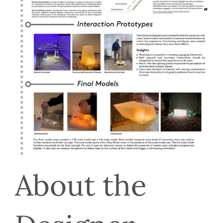
About the 