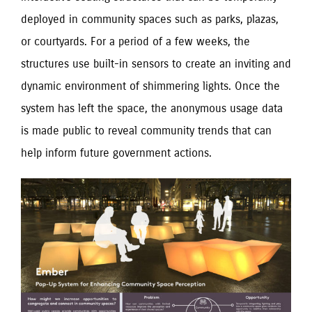
deployed in community spaces such as parks, plazas,
or courtyards. For a period of a few weeks, the
structures use built-in sensors to create an inviting and
dynamic environment of shimmering lights. Once the
system has left the space, the anonymous usage data
is made public to reveal community trends that can
help inform future government actions.