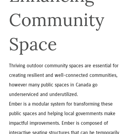
Community 
Space
Thriving outdoor community spaces are essential for
creating resilient and well-connected communities,
however many public spaces in Canada go
underserviced and underutilized.
Ember is a modular system for transforming these
public spaces and helping local governments make
impactful improvements. Ember is composed of
interactive seating structures that can be temporarily