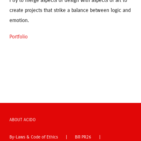
I try to merge aspects of design with aspects of art to 
create projects that strike a balance between logic and 
emotion.
Portfolio
ABOUT ACIDO
By-Laws & Code of Ethics
Bill PR26