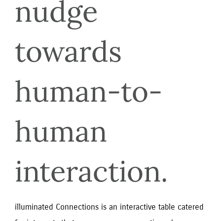
nudge 
towards 
human-to-
human 
interaction.
illuminated Connections is an interactive table catered