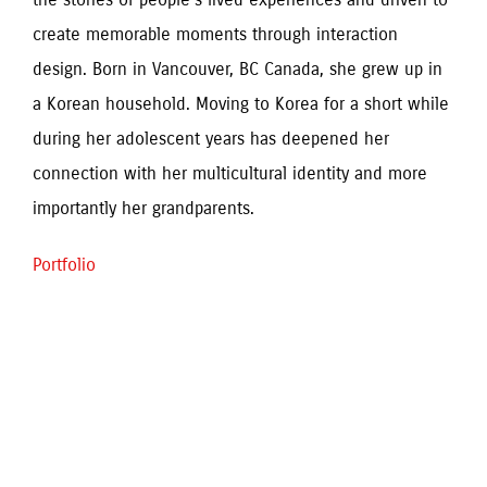
create memorable moments through interaction 
design. Born in Vancouver, BC Canada, she grew up in 
a Korean household. Moving to Korea for a short while 
during her adolescent years has deepened her 
connection with her multicultural identity and more 
importantly her grandparents. 
Portfolio