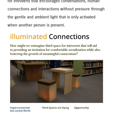
for introverts that encourages conversations, human
connections and interactions without pressure through
the gentle and ambient light that is only activated
when another person is present.