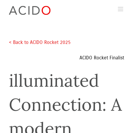
Skip
to
content
< Back to ACIDO Rocket 2025 
ACIDO Rocket Finalist
illuminated 
Connection: A 
modern 