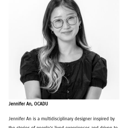
Jennifer An, OCADU
Jennifer An is a multidisciplinary designer inspired by 
the stories of people’s lived experiences and driven to 