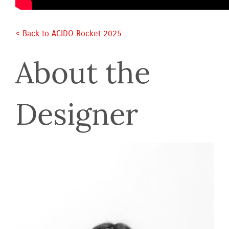
< Back to ACIDO Rocket 2025 
About the 
Designer