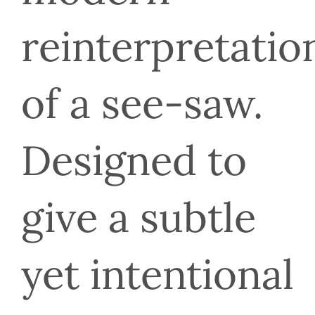
reinterpretation
of a see-saw. 
Designed to 
give a subtle 
yet intentional 