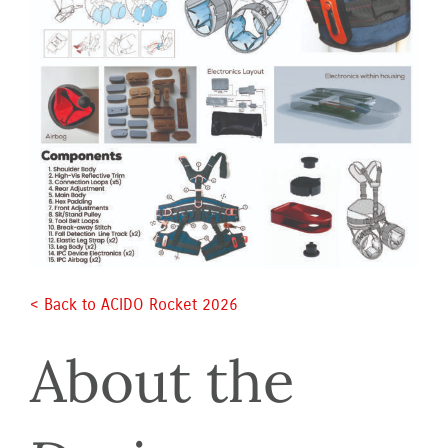
< Back to ACIDO Rocket 2026 
About the 