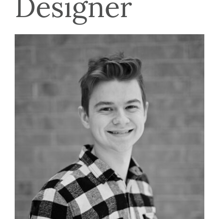
Designer