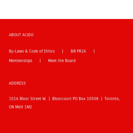
ABOUT ACIDO
By-Laws & Code of Ethics
Bill PR26
Memberships
Meet the Board
ADDRESS
1016 Bloor Street W. | Bloorcourt PO Box 10508 | Toronto,
ON M6H 1M2