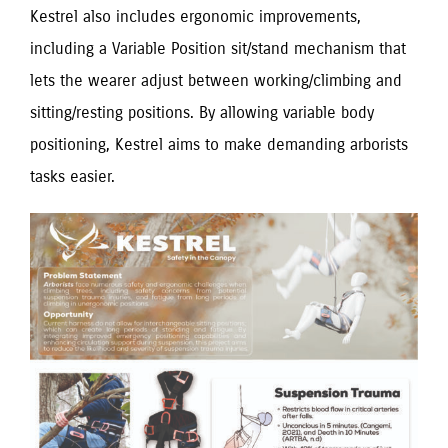
Kestrel also includes ergonomic improvements,
including a Variable Position sit/stand mechanism that
lets the wearer adjust between working/climbing and
sitting/resting positions. By allowing variable body
positioning, Kestrel aims to make demanding arborists
tasks easier.