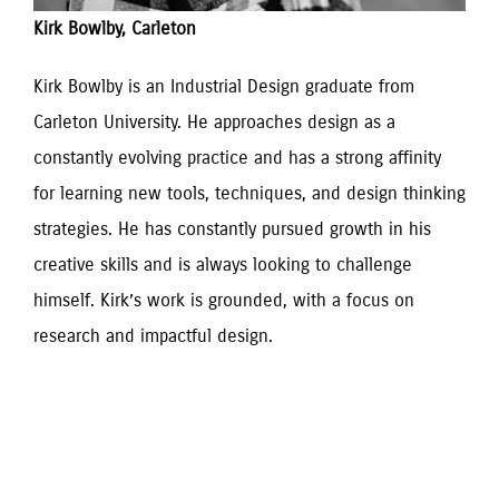
Kirk Bowlby, Carleton
Kirk Bowlby is an Industrial Design graduate from 
Carleton University. He approaches design as a 
constantly evolving practice and has a strong affinity 
for learning new tools, techniques, and design thinking 
strategies. He has constantly pursued growth in his 
creative skills and is always looking to challenge 
himself. Kirk’s work is grounded, with a focus on 
research and impactful design.