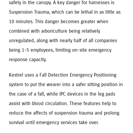
safety in the canopy. A key danger for harnesses is
Suspension Trauma, which can be lethal in as little as
10 minutes. This danger becomes greater when
combined with arboriculture being relatively
unregulated, along with nearly half of all companies
being 1-5 employees, limiting on-site emergency
response capacity.
Kestrel uses a Fall Detection Emergency Positioning
system to put the wearer into a safer sitting position in
the case of a fall, while IPC devices in the leg pads
assist with blood circulation. These features help to
reduce the affects of suspension trauma and prolong
survival until emergency services take over.