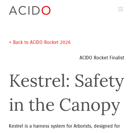
Skip
to
content
< Back to ACIDO Rocket 2026 
ACIDO Rocket Finalist
Kestrel: Safety 
in the Canopy
Kestrel is a harness system for Arborists, designed for