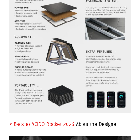
< Back to ACIDO Rocket 2026 