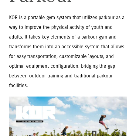
KOR is a portable gym system that utilizes parkour as a
way to improve the physical activity of youth and
adults. It takes key elements of a parkour gym and
transforms them into an accessible system that allows
for easy transportation, customizable layouts, and
optimal equipment configuration, bridging the gap
between outdoor training and traditional parkour
facilities.