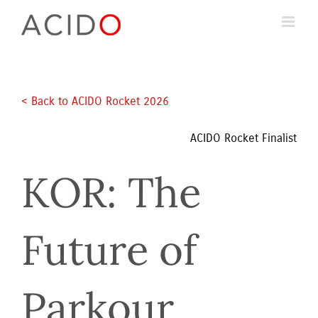
Skip
to
content
< Back to ACIDO Rocket 2026 
ACIDO Rocket Finalist
KOR: The 
Future of 
Parkour