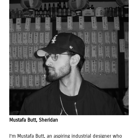
Mustafa Butt, Sheridan 
I’m Mustafa Butt, an aspiring industrial designer who 