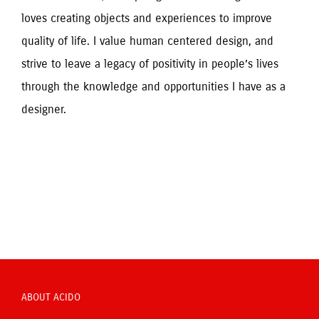
loves creating objects and experiences to improve 
quality of life. I value human centered design, and 
strive to leave a legacy of positivity in people’s lives 
through the knowledge and opportunities I have as a 
designer.
ABOUT ACIDO