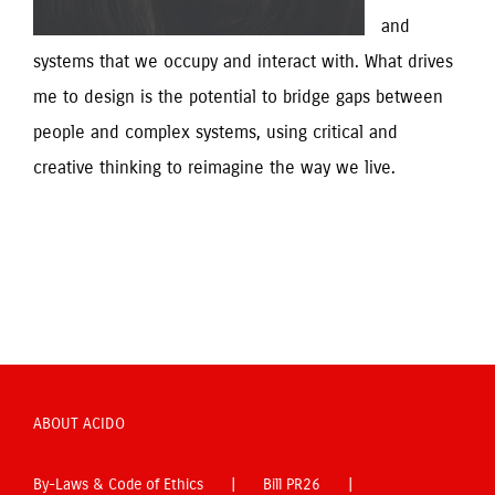
and 
systems that we occupy and interact with. What drives 
me to design is the potential to bridge gaps between 
people and complex systems, using critical and 
creative thinking to reimagine the way we live.
ABOUT ACIDO
By-Laws & Code of Ethics
Bill PR26