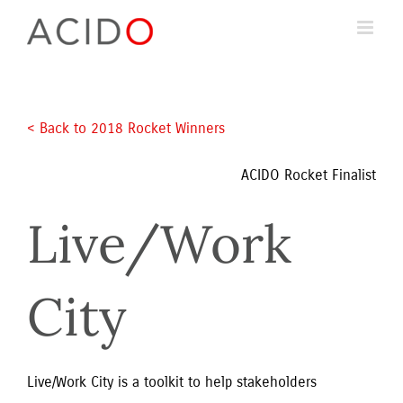
Skip
to
content
< Back to 2018 Rocket Winners 
ACIDO Rocket Finalist
Live/Work 
City
Live/Work City is a toolkit to help stakeholders 