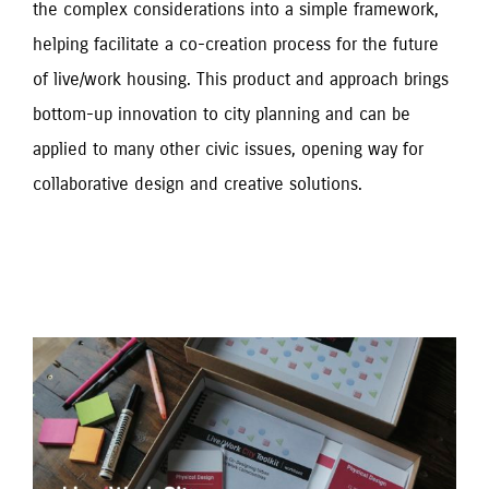
the complex considerations into a simple framework, 
helping facilitate a co-creation process for the future 
of live/work housing. This product and approach brings 
bottom-up innovation to city planning and can be 
applied to many other civic issues, opening way for 
collaborative design and creative solutions.