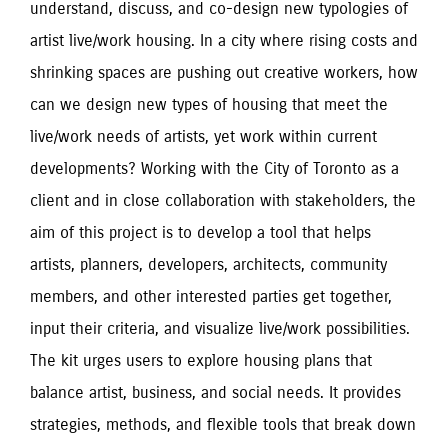
understand, discuss, and co-design new typologies of 
artist live/work housing. In a city where rising costs and 
shrinking spaces are pushing out creative workers, how 
can we design new types of housing that meet the 
live/work needs of artists, yet work within current 
developments? Working with the City of Toronto as a 
client and in close collaboration with stakeholders, the 
aim of this project is to develop a tool that helps 
artists, planners, developers, architects, community 
members, and other interested parties get together, 
input their criteria, and visualize live/work possibilities. 
The kit urges users to explore housing plans that 
balance artist, business, and social needs. It provides 
strategies, methods, and flexible tools that break down 