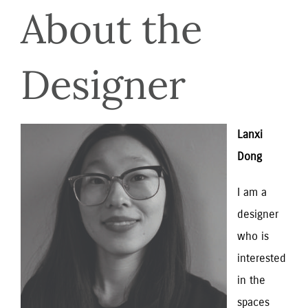
About the
Designer
Lanxi 
Dong
I am a 
designer 
who is 
interested 
in the 
spaces 