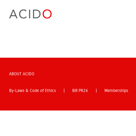
Skip
to
content
ABOUT ACIDO
By-Laws & Code of Ethics
Bill PR26
Memberships