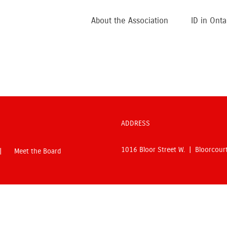
About the Association
ID in Onta
ADDRESS
1016 Bloor Street W. | Bloorcou
Meet the Board