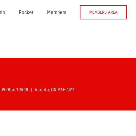
rio
Rocket
Members
MEMBERS AREA
rt PO Box 10508 | Toronto, ON M6H 1M2