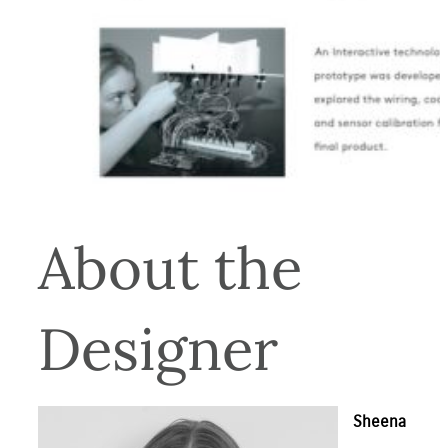
About the 
Designer
Sheena