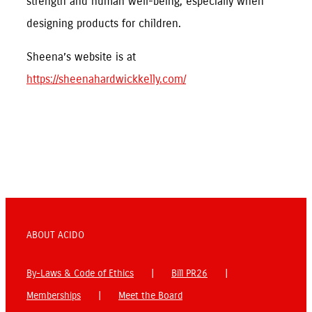
strength and human well-being, especially when
designing products for children.
Sheena’s website is at
https://sheenahardwickkelly.com/
ABOUT ACIDO
By-Laws & Code of Ethics
Bill PR26
Memberships
Meet the Board