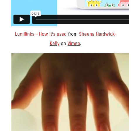
Lumilinks – How it’s used
from
Sheena Hardwick-
Kelly
on
Vimeo
.