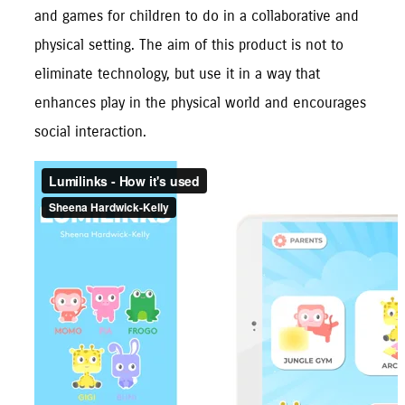
and games for children to do in a collaborative and 
physical setting. The aim of this product is not to 
eliminate technology, but use it in a way that 
enhances play in the physical world and encourages 
social interaction.