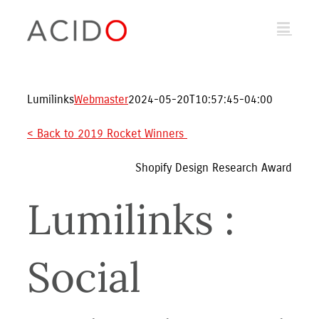
Skip
to
content
Lumilinks
Webmaster
2024-05-20T10:57:45-04:00
< Back to 2019 Rocket Winners 
Shopify Design Research Award
Lumilinks : 
Social 