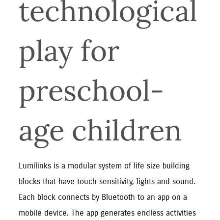
technological 
play for 
preschool-
age children
Lumilinks is a modular system of life size building 
blocks that have touch sensitivity, lights and sound. 
Each block connects by Bluetooth to an app on a 
mobile device. The app generates endless activities 