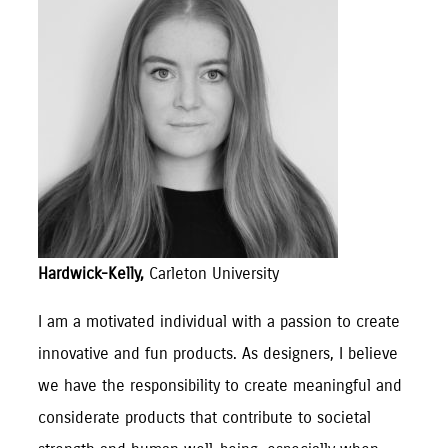
Hardwick-Kelly,
Carleton University
I am a motivated individual with a passion to create
innovative and fun products. As designers, I believe
we have the responsibility to create meaningful and
considerate products that contribute to societal