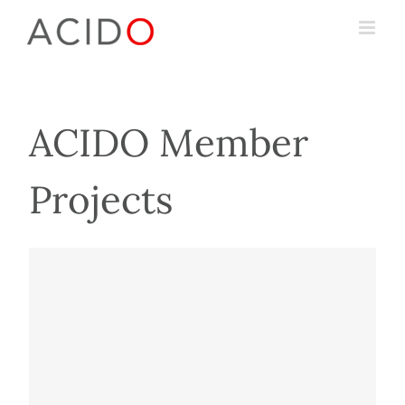
Skip
to
content
ACIDO Member
Projects