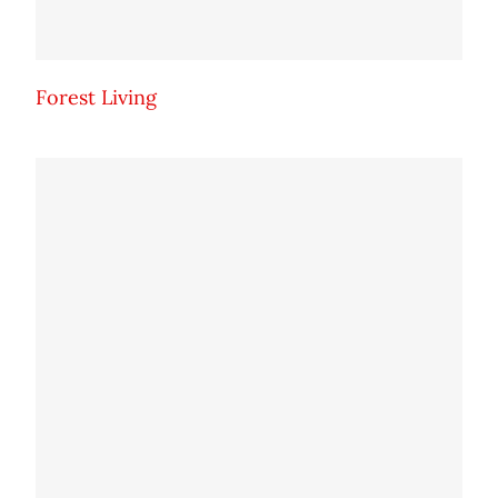
Forest Living