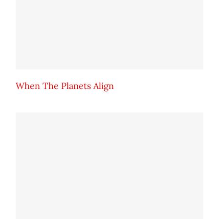
When The Planets Align