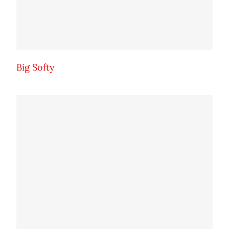
Big Softy