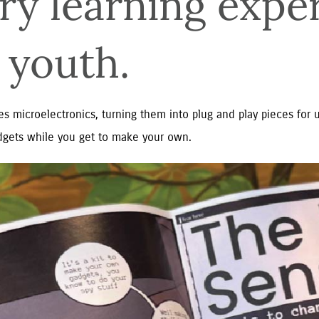
ry learning exper
 youth.
s microelectronics, turning them into plug and play pieces for u
gets while you get to make your own.