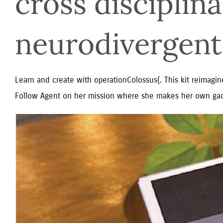
cross disciplina
neurodivergent
Learn and create with operationColossus{. This kit reimagine
Follow Agent on her mission where she makes her own gad