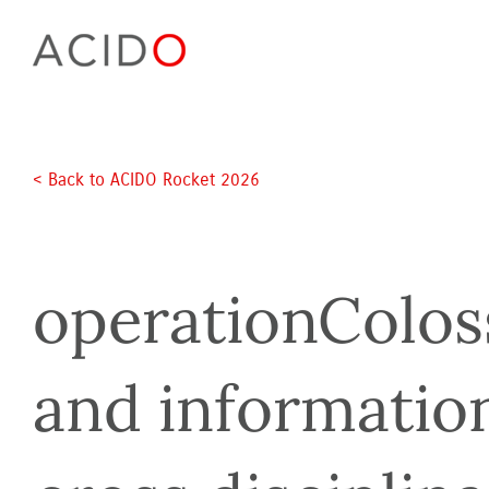
Skip
to
content
< Back to ACIDO Rocket 2026 
operationColossu
and informatio