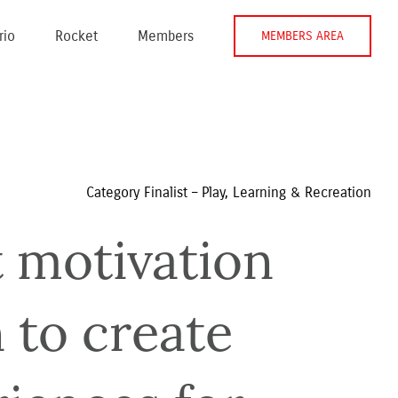
rio
Rocket
Members
MEMBERS AREA
Category Finalist – Play, Learning & Recreation
 motivation 
to create 