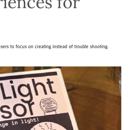
iences for 
sers to focus on creating instead of trouble shooting.