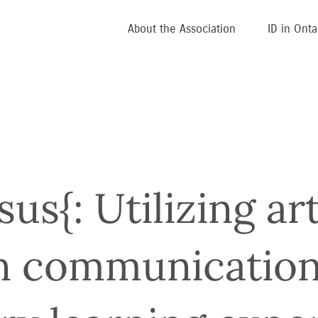
About the Association
ID in Onta
s{: Utilizing art
n communication 