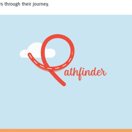
s through their journey.