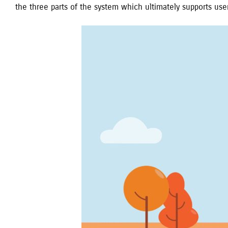
the three parts of the system which ultimately supports user