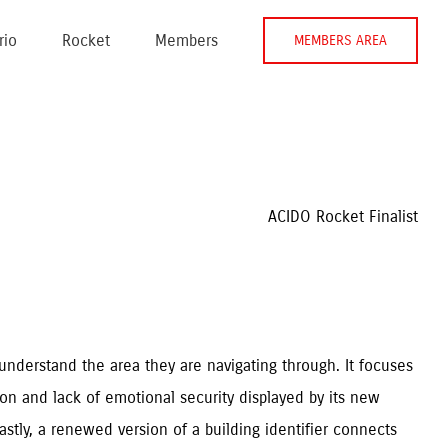
rio
Rocket
Members
MEMBERS AREA
ACIDO Rocket Finalist
understand the area they are navigating through. It focuses
tion and lack of emotional security displayed by its new
astly, a renewed version of a building identifier connects