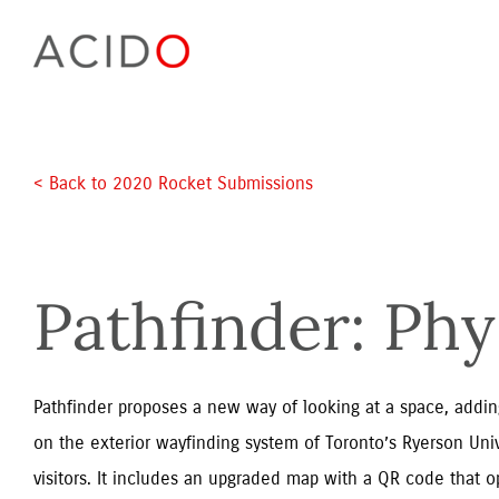
Skip
to
content
< Back to 2020 Rocket Submissions
Pathfinder: Phy
Pathfinder proposes a new way of looking at a space, adding
on the exterior wayfinding system of Toronto’s Ryerson Unive
visitors. It includes an upgraded map with a QR code that op