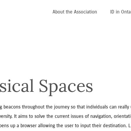
About the Association
ID in Onta
sical Spaces
 beacons throughout the journey so that individuals can really 
rsity. It aims to solve the current issues of navigation, orienta
ens up a browser allowing the user to input their destination. L