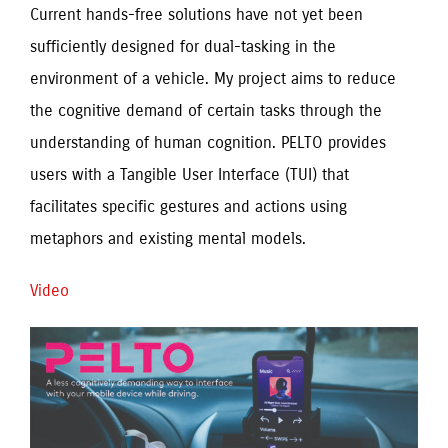
Current hands-free solutions have not yet been
sufficiently designed for dual-tasking in the
environment of a vehicle. My project aims to reduce
the cognitive demand of certain tasks through the
understanding of human cognition. PELTO provides
users with a Tangible User Interface (TUI) that
facilitates specific gestures and actions using
metaphors and existing mental models.
Video