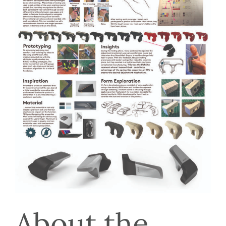
About the 