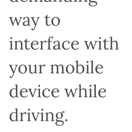
way to 
interface with 
your mobile 
device while 
driving.