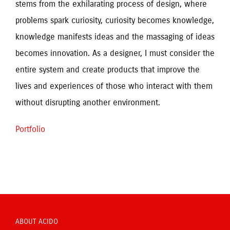
stems from the exhilarating process of design, where 
problems spark curiosity, curiosity becomes knowledge, 
knowledge manifests ideas and the massaging of ideas 
becomes innovation. As a designer, I must consider the 
entire system and create products that improve the 
lives and experiences of those who interact with them 
without disrupting another environment.
Portfolio
ABOUT ACIDO