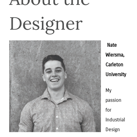
Designer
 Nate 
Wiersma, 
Carleton 
University
My 
passion 
for 
Industrial 
Design 