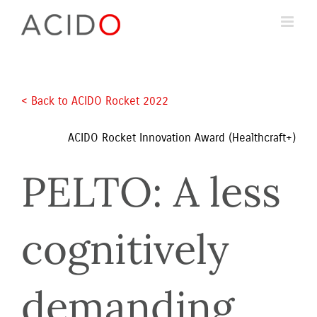
Skip
to
content
< Back to ACIDO Rocket 2022 
ACIDO Rocket Innovation Award (Healthcraft+)
PELTO: A less 
cognitively 
demanding 