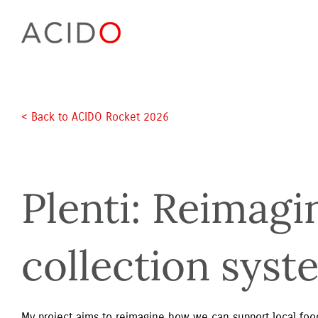
Skip
to
content
< Back to ACIDO Rocket 2026 
Plenti: Reimagi
collection syst
My project aims to reimagine how we can support local food