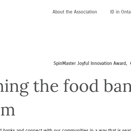
About the Association
ID in Onta
SpinMaster Joyful Innovation Award,  
ning the food ban
em
 banks and connect with our communities in a way that is seamle