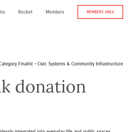
rio
Rocket
Members
MEMBERS AREA
Category Finalist – Civic Systems & Community Infrastructure
k donation 
ssly integrated into everyday life and public spaces,