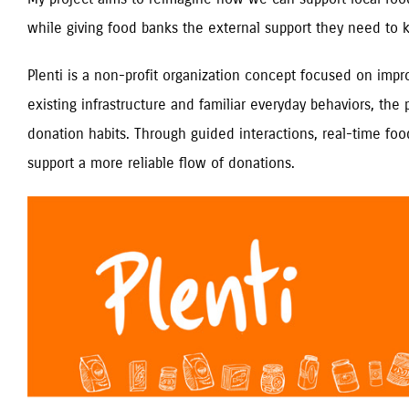
while giving food banks the external support they need to
Plenti is a non-profit organization concept focused on impr
existing infrastructure and familiar everyday behaviors, the
donation habits. Through guided interactions, real-time 
support a more reliable flow of donations.