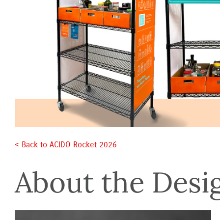
< Back to ACIDO Rocket 2026 
About the Desi