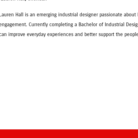
Lauren Hall is an emerging industrial designer passionate abou
engagement. Currently completing a Bachelor of Industrial Desig