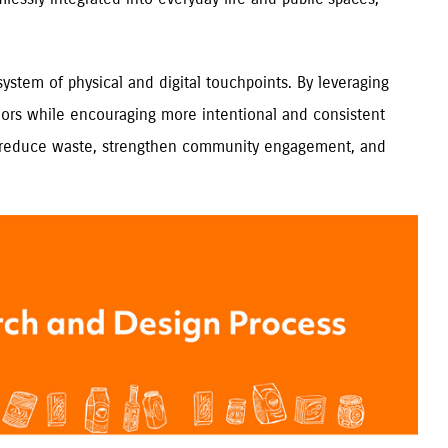
ystem of physical and digital touchpoints. By leveraging
 donors while encouraging more intentional and consistent
to reduce waste, strengthen community engagement, and