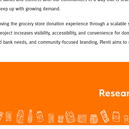
 keep up with growing demand.
oving the grocery store donation experience through a scalable s
 project increases visibility, accessibility, and convenience for
food bank needs, and community-focused branding, Plenti aims 