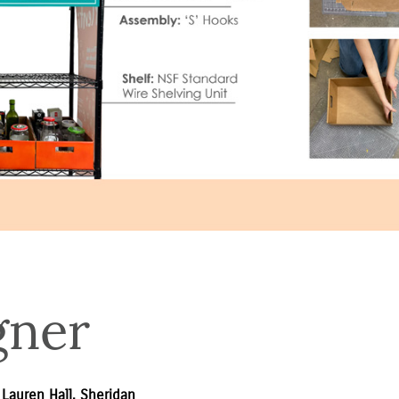
gner
 Lauren Hall, Sheridan