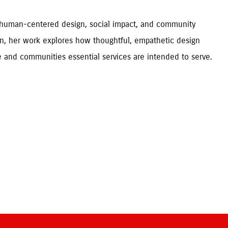
t human-centered design, social impact, and community 
n, her work explores how thoughtful, empathetic design 
can improve everyday experiences and better support the people and communities essential services are intended to serve. 