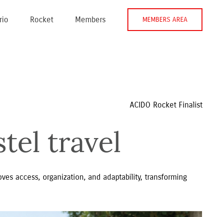
rio
Rocket
Members
MEMBERS AREA
ACIDO Rocket Finalist
tel travel
ves access, organization, and adaptability, transforming