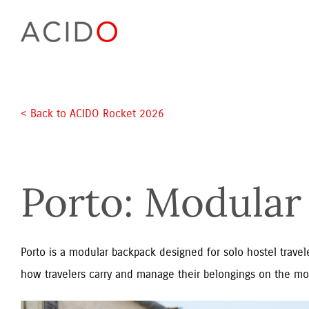
Skip
to
content
< Back to ACIDO Rocket 2026 
Porto: Modular 
Porto is a modular backpack designed for solo hostel travele
how travelers carry and manage their belongings on the mo