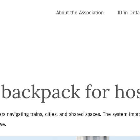
About the Association
ID in Onta
backpack for hos
rs navigating trains, cities, and shared spaces. The system impro
ve.