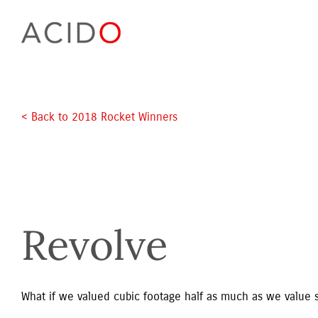
Skip
to
content
< Back to 2018 Rocket Winners 
Revolve
What if we valued cubic footage half as much as we value 