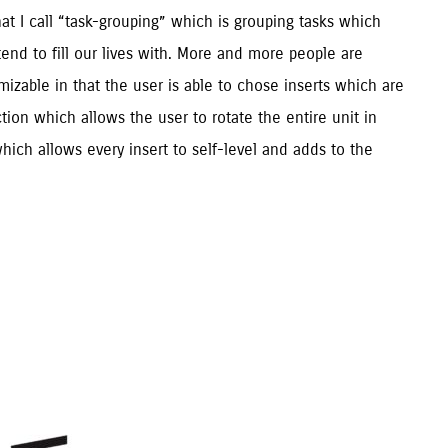
at I call “task-grouping” which is grouping tasks which 
nd to fill our lives with. More and more people are 
zable in that the user is able to chose inserts which are 
tion which allows the user to rotate the entire unit in 
hich allows every insert to self-level and adds to the 