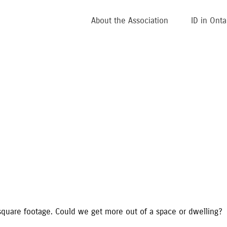
About the Association
ID in Onta
square footage. Could we get more out of a space or dwelling?