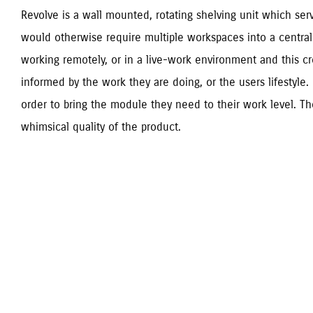
Revolve is a wall mounted, rotating shelving unit which serv
would otherwise require multiple workspaces into a central 
working remotely, or in a live-work environment and this cr
informed by the work they are doing, or the users lifestyle. 
order to bring the module they need to their work level. The 
whimsical quality of the product.