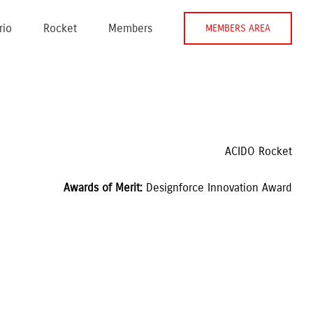
rio
Rocket
Members
MEMBERS AREA
ACIDO Rocket
Awards of Merit: 
Designforce Innovation Award