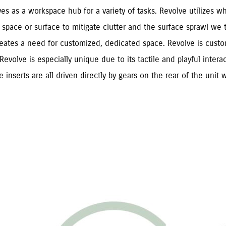
es as a workspace hub for a variety of tasks. Revolve utilizes wh
space or surface to mitigate clutter and the surface sprawl we te
eates a need for customized, dedicated space. Revolve is customi
Revolve is especially unique due to its tactile and playful interac
inserts are all driven directly by gears on the rear of the unit w