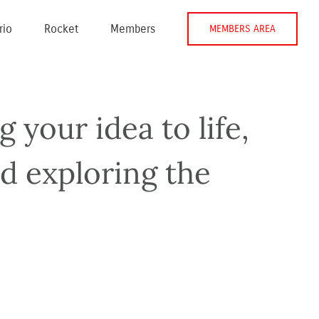
rio
Rocket
Members
MEMBERS AREA
 your idea to life,
nd exploring the