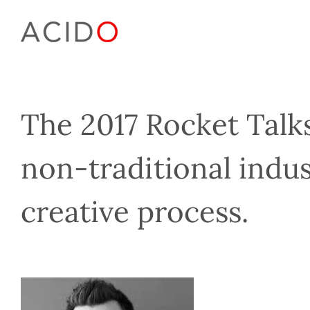
Skip
to
content
The 2017 Rocket Talks
non-traditional indus
creative process.