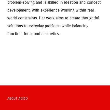
problem-solving and is skilled in ideation and concept 
development, with experience working within real-
world constraints. Her work aims to create thoughtful 
solutions to everyday problems while balancing 
function, form, and aesthetics.
ABOUT ACIDO