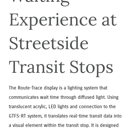
Experience at 
Streetside 
Transit Stops
The Route-Trace display is a lighting system that
communicates wait time through diffused light. Using
translucent acrylic, LED lights and connection to the
GTFS-RT system, it translates real-time transit data into
a visual element within the transit stop. It is designed