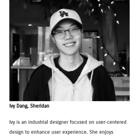
Ivy Dang, Sheridan
Ivy is an industrial designer focused on user-centered 
design to enhance user experience. She enjoys 