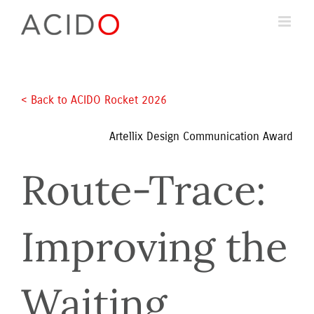
Skip
to
content
< Back to ACIDO Rocket 2026 
Artellix Design Communication Award
Route-Trace: 
Improving the 
Waiting 