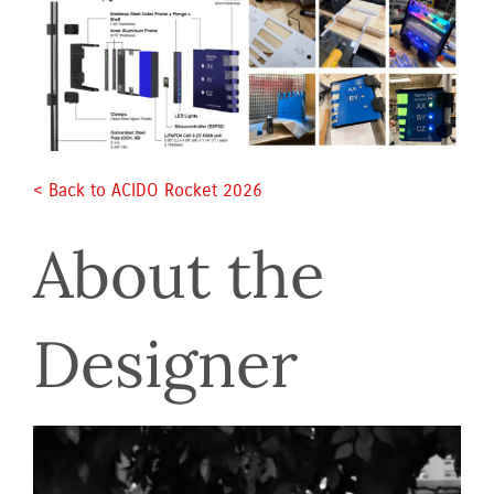
< Back to ACIDO Rocket 2026 
About the 
Designer