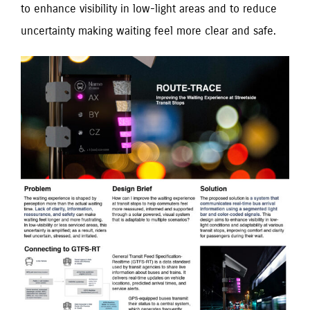
to enhance visibility in low-light areas and to reduce
uncertainty making waiting feel more clear and safe.