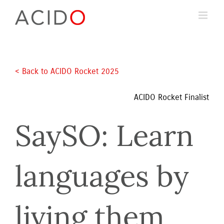
Skip
to
content
< Back to ACIDO Rocket 2025 
ACIDO Rocket Finalist
SaySO: Learn 
languages by 
living them