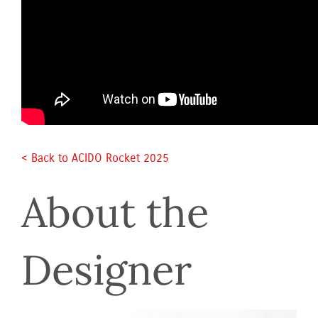
< Back to ACIDO Rocket 2025 
About the 
Designer