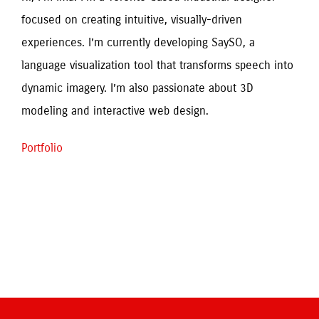
focused on creating intuitive, visually-driven 
experiences. I’m currently developing SaySO, a 
language visualization tool that transforms speech into 
dynamic imagery. I’m also passionate about 3D 
modeling and interactive web design.
Portfolio