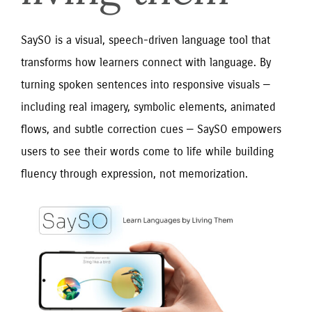
SaySO is a visual, speech-driven language tool that
transforms how learners connect with language. By
turning spoken sentences into responsive visuals —
including real imagery, symbolic elements, animated
flows, and subtle correction cues — SaySO empowers
users to see their words come to life while building
fluency through expression, not memorization.