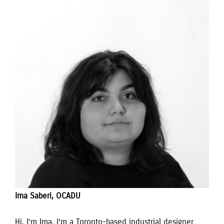
Ima Saberi, OCADU
Hi, I’m Ima. I’m a Toronto-based industrial designer 