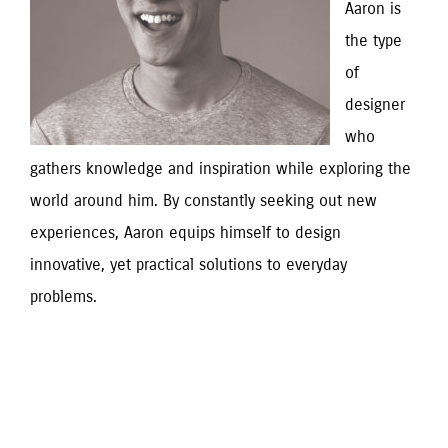
Aaron is 
the type 
of 
designer 
who 
gathers knowledge and inspiration while exploring the 
world around him. By constantly seeking out new 
experiences, Aaron equips himself to design 
innovative, yet practical solutions to everyday 
problems.