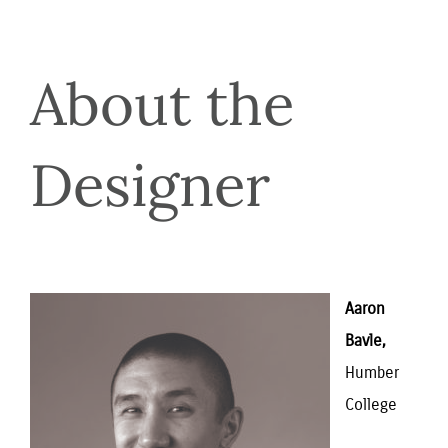
About the 
Designer
Aaron 
Bavle,
Humber 
College