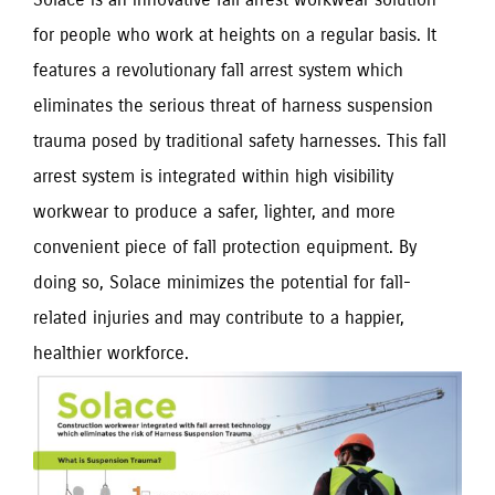
for people who work at heights on a regular basis. It 
features a revolutionary fall arrest system which 
eliminates the serious threat of harness suspension 
trauma posed by traditional safety harnesses. This fall 
arrest system is integrated within high visibility 
workwear to produce a safer, lighter, and more 
convenient piece of fall protection equipment. By 
doing so, Solace minimizes the potential for fall-
related injuries and may contribute to a happier, 
healthier workforce.