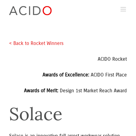
Skip
to
content
< Back to Rocket Winners 
ACIDO Rocket
Awards of Excellence: 
ACIDO First Place
Awards of Merit: 
Design 1st Market Reach Award
Solace
Solace is an innovative fall arrest workwear solution 