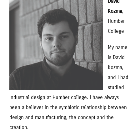
David
Kozma
,
Humber
College
My name
is David
Kozma,
and I had
studied
industrial design at Humber college. I have always
been a believer in the symbiotic relationship between
design and manufacturing, the concept and the
creation.