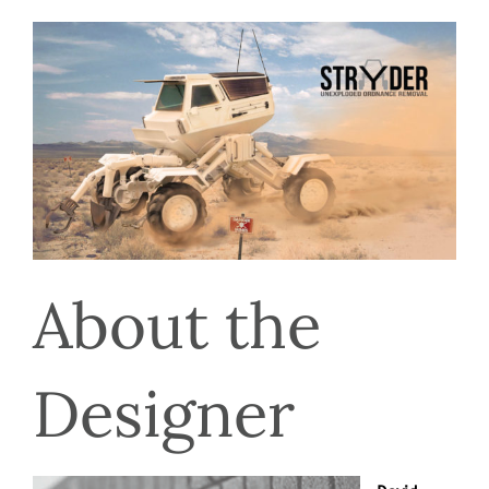
About the 
Designer