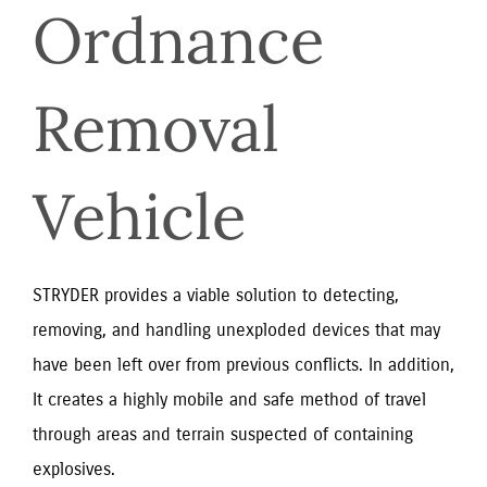
Ordnance 
Removal 
Vehicle
STRYDER provides a viable solution to detecting, 
removing, and handling unexploded devices that may 
have been left over from previous conflicts. In addition, 
It creates a highly mobile and safe method of travel 
through areas and terrain suspected of containing 
explosives.