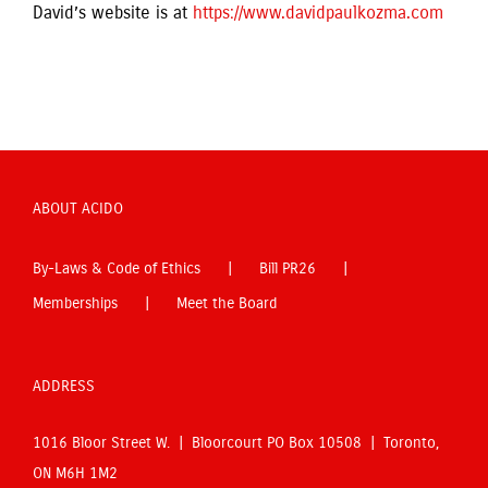
David’s website is at
https://www.davidpaulkozma.com
ABOUT ACIDO
By-Laws & Code of Ethics
Bill PR26
Memberships
Meet the Board
ADDRESS
1016 Bloor Street W. | Bloorcourt PO Box 10508 | Toronto,
ON M6H 1M2