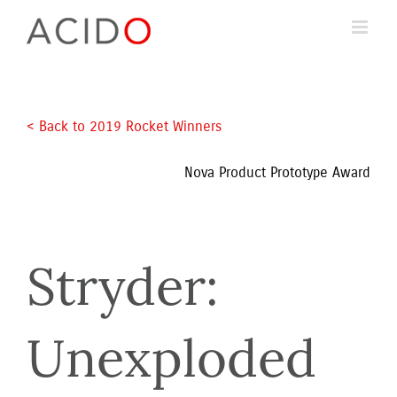
Skip
to
content
< Back to 2019 Rocket Winners 
Nova Product Prototype Award
Stryder: 
Unexploded 