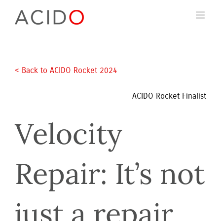
Skip
to
content
< Back to ACIDO Rocket 2024 
ACIDO Rocket Finalist
Velocity 
Repair: It’s not 
just a repair 