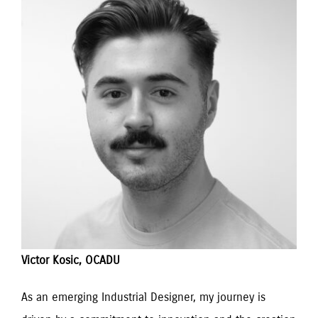
Victor Kosic, OCADU
As an emerging Industrial Designer, my journey is 