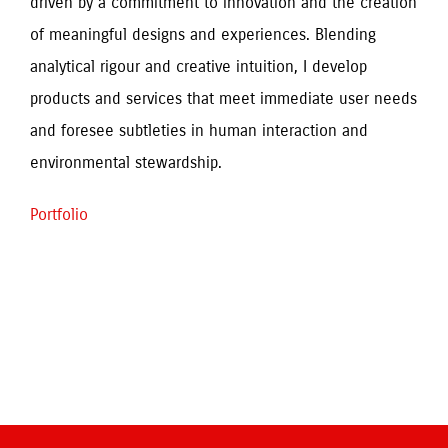
driven by a commitment to innovation and the creation 
of meaningful designs and experiences. Blending 
analytical rigour and creative intuition, I develop 
products and services that meet immediate user needs 
and foresee subtleties in human interaction and 
environmental stewardship.
Portfolio