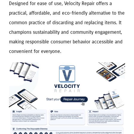
Designed for ease of use, Velocity Repair offers a
practical, affordable, and eco-friendly alternative to the
common practice of discarding and replacing items. It
champions sustainability and community engagement,
making responsible consumer behavior accessible and
convenient for everyone.