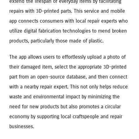
extend the lifespan of everyday items by facilitating
repairs with 3D-printed parts. This service and mobile
app connects consumers with local repair experts who
utilize digital fabrication technologies to mend broken
products, particularly those made of plastic.
The app allows users to effortlessly upload a photo of
their damaged item, select the appropriate 3D-printed
part from an open-source database, and then connect
with a nearby repair expert. This not only helps reduce
waste and environmental impact by minimizing the
need for new products but also promotes a circular
economy by supporting local craftspeople and repair
businesses.