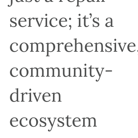
service; it’s a 
comprehensive,
community-
driven 
ecosystem 