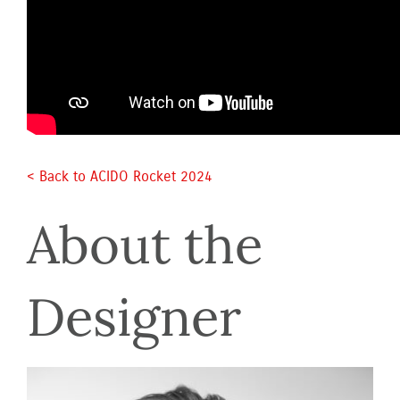
< Back to ACIDO Rocket 2024 
About the 
Designer