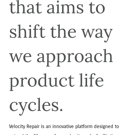
that aims to 
shift the way 
we approach 
product life 
cycles.
Velocity Repair is an innovative platform designed to