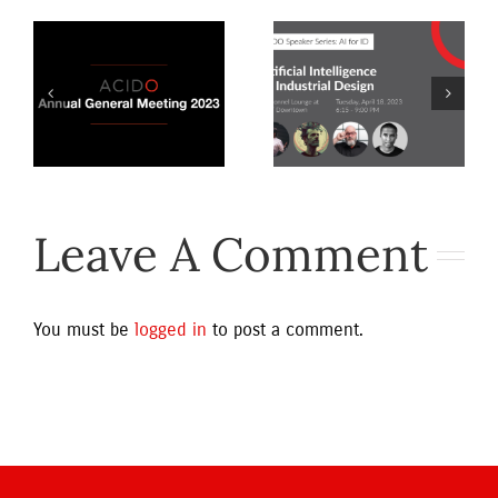
Artificial
Intelligence
Access
3
for Industrial
Reports
Design
ns
Leave A Comment
You must be
logged in
to post a comment.