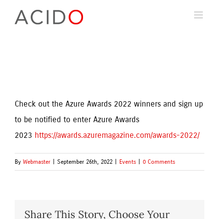
Skip
to
content
Check out the Azure Awards 2022 winners and sign up
to be notified to enter Azure Awards
2023
https://awards.azuremagazine.com/awards-2022/
By
Webmaster
|
September 26th, 2022
|
Events
|
0 Comments
Share This Story, Choose Your