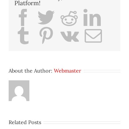
Platform!
Facebook
Twitter
Reddit
Lin
Tumblr
Pinterest
Vk
Ema
About the Author:
Webmaster
Related Posts